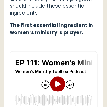
should include these essential
ingredients.
The first essential ingredient in
women’s ministry is prayer.