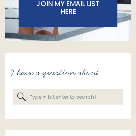
JOIN MY EMAIL LIST
HERE
I have a question about . . .
Search
for: