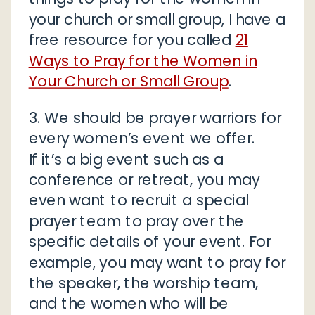
your church or small group, I have a
free resource for you called
21
Ways to Pray for the Women in
Your Church or Small Group
.
3. We should be prayer warriors for
every women’s event we offer.
If it’s a big event such as a
conference or retreat, you may
even want to recruit a special
prayer team to pray over the
specific details of your event. For
example, you may want to pray for
the speaker, the worship team,
and the women who will be