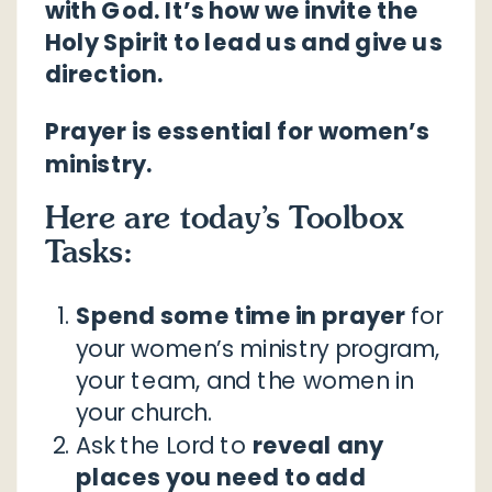
with God. It’s how we invite the
Holy Spirit to lead us and give us
direction.
Prayer is essential for women’s
ministry.
Here are today’s Toolbox
Tasks:
Spend some time in prayer
for
your women’s ministry program,
your team, and the women in
your church.
Ask the Lord to
reveal any
places you need to add