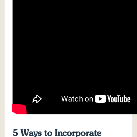
5 Ways to Incorporate