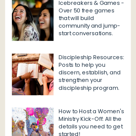
Icebreakers & Games -
Over 50 free games
that will build
community and jump-
start conversations.
Discipleship Resources:
Posts to help you
discern, establish, and
strengthen your
discipleship program.
How to Host a Women's
Ministry Kick-Off: All the
details you need to get
started!