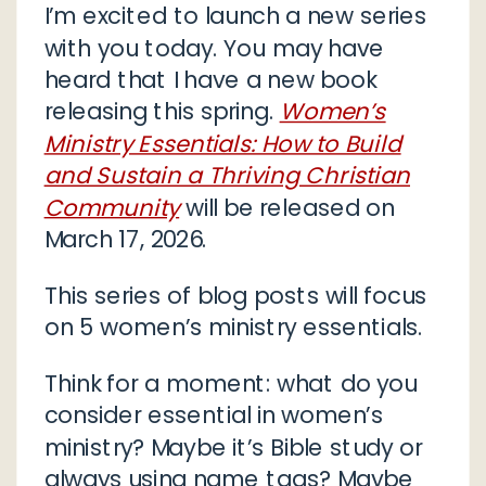
I’m excited to launch a new series
with you today. You may have
heard that I have a new book
releasing this spring.
Women’s
Ministry Essentials: How to Build
and Sustain a Thriving Christian
Community
will be released on
March 17, 2026.
This series of blog posts will focus
on 5 women’s ministry essentials.
Think for a moment: what do you
consider essential in women’s
ministry? Maybe it’s Bible study or
always using name tags? Maybe