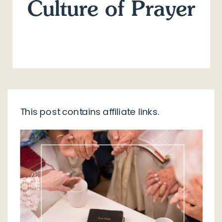
Culture of Prayer
This post contains affiliate links.