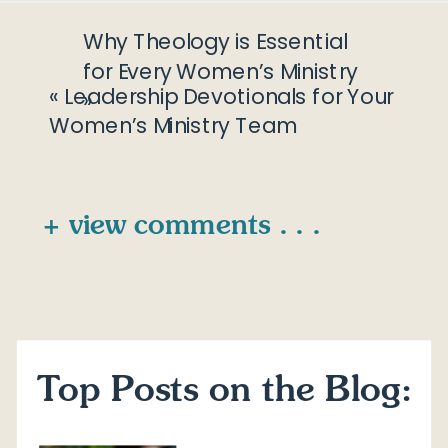
Why Theology is Essential
for Every Women’s Ministry
«
Leadership Devotionals for Your
»
Women’s Ministry Team
+ view comments . . .
Top Posts on the Blog: