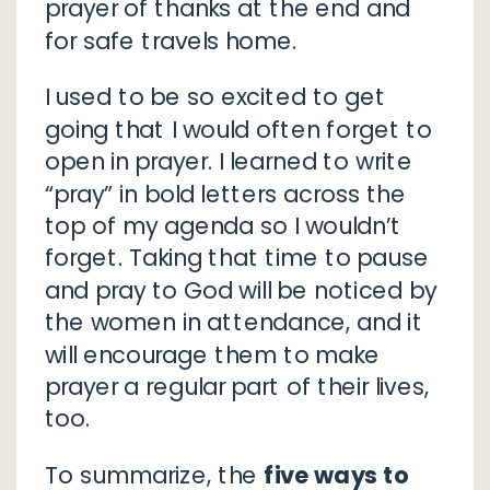
prayer of thanks at the end and
for safe travels home.
I used to be so excited to get
going that I would often forget to
open in prayer. I learned to write
“pray” in bold letters across the
top of my agenda so I wouldn’t
forget. Taking that time to pause
and pray to God will be noticed by
the women in attendance, and it
will encourage them to make
prayer a regular part of their lives,
too.
To summarize, the
five ways to