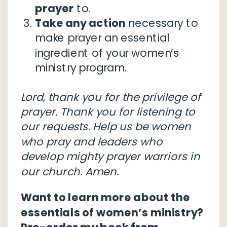
prayer
to.
Take any action
necessary to
make prayer an essential
ingredient of your women’s
ministry program.
Lord, thank you for the privilege of
prayer. Thank you for listening to
our requests. Help us be women
who pray and leaders who
develop mighty prayer warriors in
our church. Amen.
Want to learn more about the
essentials of women’s ministry?