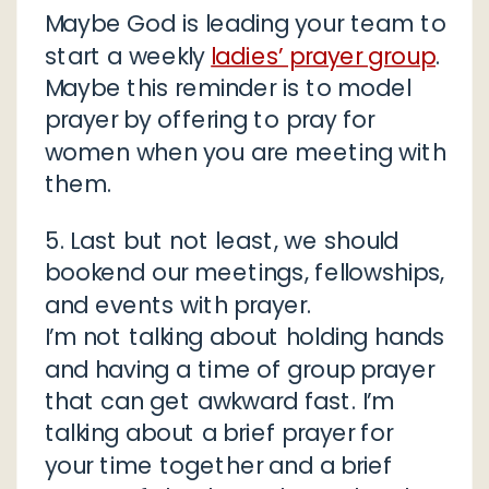
Maybe God is leading your team to
start a weekly
ladies’ prayer group
.
Maybe this reminder is to model
prayer by offering to pray for
women when you are meeting with
them.
5. Last but not least, we should
bookend our meetings, fellowships,
and events with prayer.
I’m not talking about holding hands
and having a time of group prayer
that can get awkward fast. I’m
talking about a brief prayer for
your time together and a brief