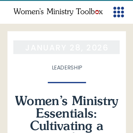
JANUARY 28, 2026
LEADERSHIP
Women’s Ministry
Essentials:
Cultivating a