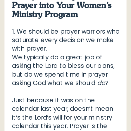
Prayer into Your Women’s
Ministry Program
1. We should be prayer warriors who
saturate every decision we make
with prayer.
We typically do a great job of
asking the Lord to bless our plans,
but do we spend time in prayer
asking God what we should
do
?
Just because it was on the
calendar last year, doesn’t mean
it’s the Lord’s will for your ministry
calendar this year. Prayer is the