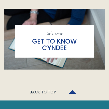
let's meet
GET TO KNOW
CYNDEE
BACK TO TOP