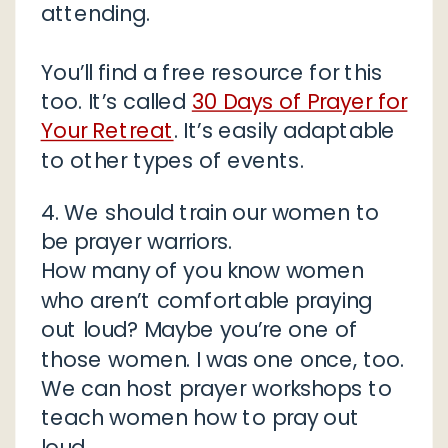
attending.
You’ll find a free resource for this
too. It’s called
30 Days of Prayer for
Your Retreat
. It’s easily adaptable
to other types of events.
4. We should train our women to
be prayer warriors.
How many of you know women
who aren’t comfortable praying
out loud? Maybe you’re one of
those women. I was one once, too.
We can host prayer workshops to
teach women how to pray out
loud.