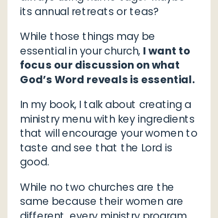
its annual retreats or teas?
While those things may be
essential in your church,
I want to
focus our discussion on what
God’s Word reveals is essential.
In my book, I talk about creating a
ministry menu with key ingredients
that will encourage your women to
taste and see that the Lord is
good.
While no two churches are the
same because their women are
different, every ministry program