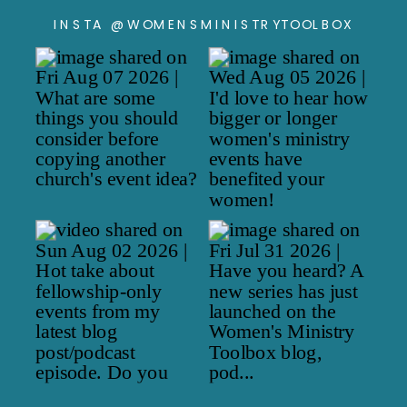
INSTA @WOMENSMINISTRYTOOLBOX