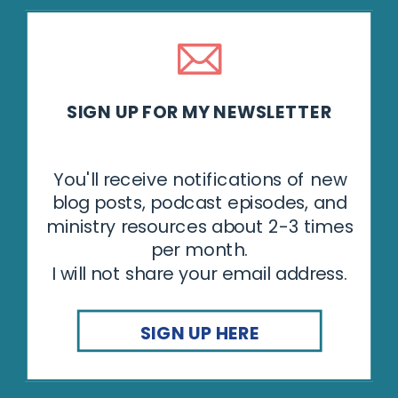
SIGN UP FOR MY NEWSLETTER
You'll receive notifications of new
blog posts, podcast episodes, and
ministry resources about 2-3 times
per month.
I will not share your email address.
SIGN UP HERE