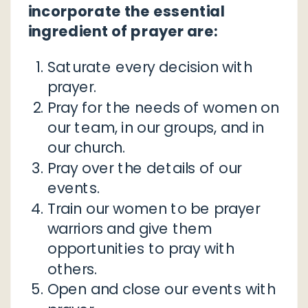
incorporate the essential
ingredient of prayer are:
Saturate every decision with
prayer.
Pray for the needs of women on
our team, in our groups, and in
our church.
Pray over the details of our
events.
Train our women to be prayer
warriors and give them
opportunities to pray with
others.
Open and close our events with