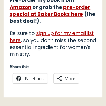
Pre-order my book from
Amazon
or grab the
pre-order
special at Baker Books here
(the
best deal!).
Be sure to
sign up for my email list
here
, so you don’t miss the second
essential ingredient for women’s
ministry.
Share this:
Facebook
More