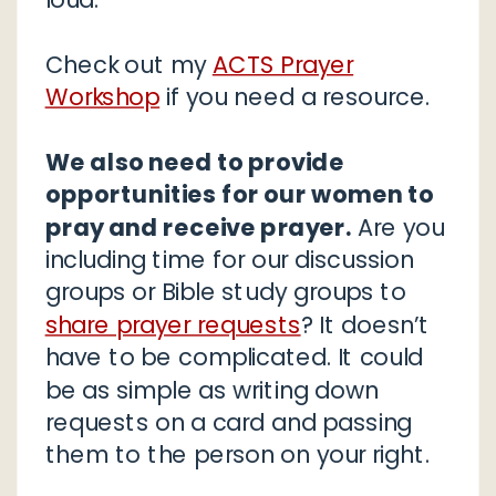
Check out my
ACTS Prayer
Workshop
if you need a resource.
We also need to provide
opportunities for our women to
pray and receive prayer.
Are you
including time for our discussion
groups or Bible study groups to
share prayer requests
? It doesn’t
have to be complicated. It could
be as simple as writing down
requests on a card and passing
them to the person on your right.