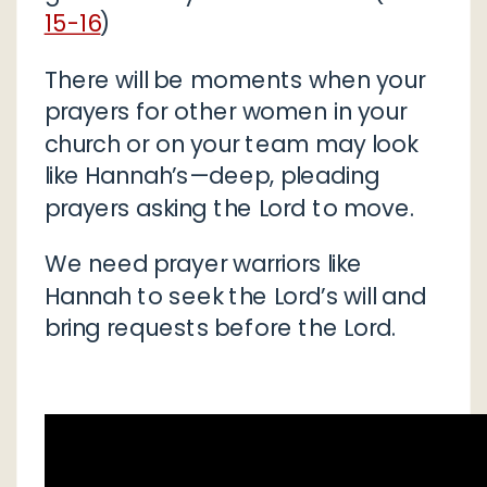
15-16
)
There will be moments when your
prayers for other women in your
church or on your team may look
like Hannah’s—deep, pleading
prayers asking the Lord to move.
We need prayer warriors like
Hannah to seek the Lord’s will and
bring requests before the Lord.