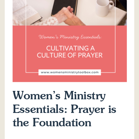
Women’s Ministry
Essentials: Prayer is
the Foundation