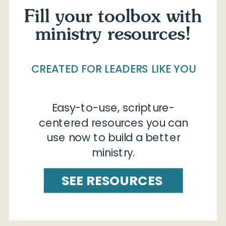
Fill your toolbox with
ministry resources!
CREATED FOR LEADERS LIKE YOU
Easy-to-use, scripture-
centered resources you can
use now to build a better
ministry.
SEE RESOURCES