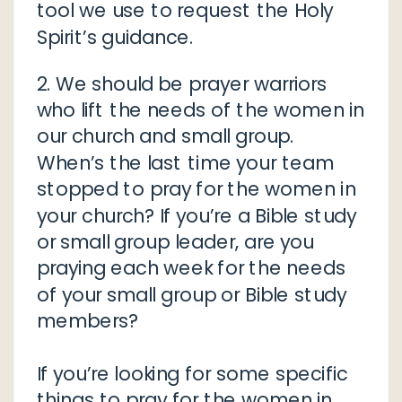
tool we use to request the Holy
Spirit’s guidance.
2. We should be prayer warriors
who lift the needs of the women in
our church and small group.
When’s the last time your team
stopped to pray for the women in
your church? If you’re a Bible study
or small group leader, are you
praying each week for the needs
of your small group or Bible study
members?
If you’re looking for some specific
things to pray for the women in