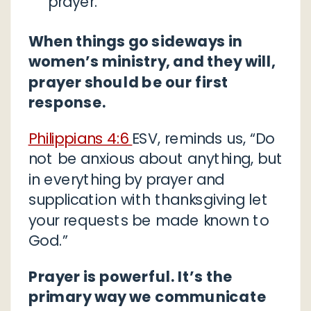
prayer.
When things go sideways in
women’s ministry, and they will,
prayer should be our first
response.
Philippians 4:6
ESV, reminds us, “Do
not be anxious about anything, but
in everything by prayer and
supplication with thanksgiving let
your requests be made known to
God.”
Prayer is powerful. It’s the
primary way we communicate