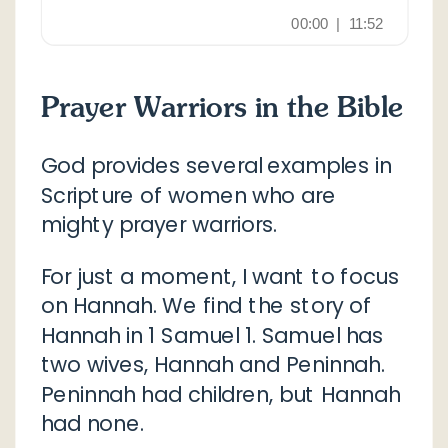
Prayer Warriors in the Bible
God provides several examples in
Scripture of women who are
mighty prayer warriors.
For just a moment, I want to focus
on Hannah. We find the story of
Hannah in 1 Samuel 1. Samuel has
two wives, Hannah and Peninnah.
Peninnah had children, but Hannah
had none.