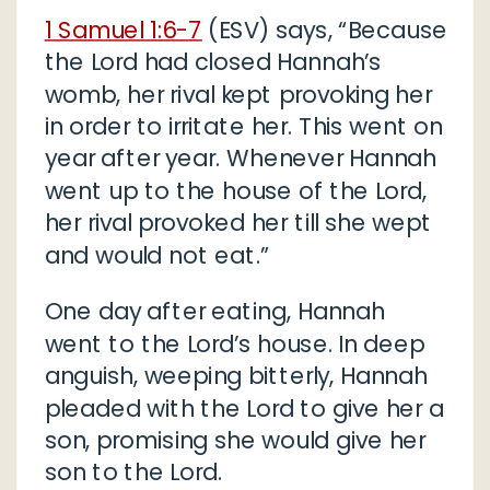
1 Samuel 1:6-7
(ESV) says, “Because
the Lord had closed Hannah’s
womb, her rival kept provoking her
in order to irritate her. This went on
year after year. Whenever Hannah
went up to the house of the Lord,
her rival provoked her till she wept
and would not eat.”
One day after eating, Hannah
went to the Lord’s house. In deep
anguish, weeping bitterly, Hannah
pleaded with the Lord to give her a
son, promising she would give her
son to the Lord.