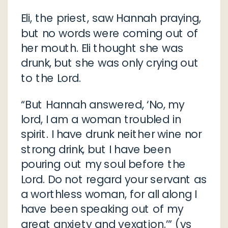
Eli, the priest, saw Hannah praying,
but no words were coming out of
her mouth. Eli thought she was
drunk, but she was only crying out
to the Lord.
“But Hannah answered, ‘No, my
lord, I am a woman troubled in
spirit. I have drunk neither wine nor
strong drink, but I have been
pouring out my soul before the
Lord. Do not regard your servant as
a worthless woman, for all along I
have been speaking out of my
great anxiety and vexation.’” (vs